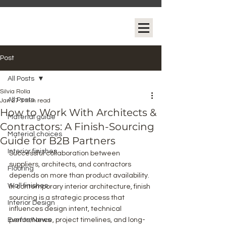
Post
All Posts
Silvia Rolla
All Posts
Jan 27
3 min read
How to Work With Architects &
Material guide
Contractors: A Finish-Sourcing
Material choices
Guide for B2B Partners
Interior finishes
Successful collaboration between 
suppliers, architects, and contractors 
Flooring
depends on more than product availability. 
Wall finishes
In contemporary interior architecture, finish 
sourcing is a strategic process that 
Interior Design
influences design intent, technical 
Events/News
performance, project timelines, and long-