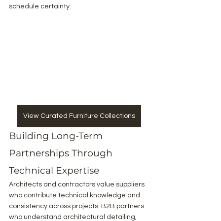
schedule certainty.
View Curated Furniture Collections
Building Long-Term 
Partnerships Through 
Technical Expertise
Architects and contractors value suppliers 
who contribute technical knowledge and 
consistency across projects. B2B partners 
who understand architectural detailing, 