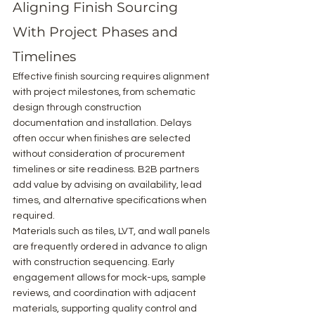
Aligning Finish Sourcing 
With Project Phases and 
Timelines
Effective finish sourcing requires alignment 
with project milestones, from schematic 
design through construction 
documentation and installation. Delays 
often occur when finishes are selected 
without consideration of procurement 
timelines or site readiness. B2B partners 
add value by advising on availability, lead 
times, and alternative specifications when 
required.
Materials such as tiles, LVT, and wall panels 
are frequently ordered in advance to align 
with construction sequencing. Early 
engagement allows for mock-ups, sample 
reviews, and coordination with adjacent 
materials, supporting quality control and 