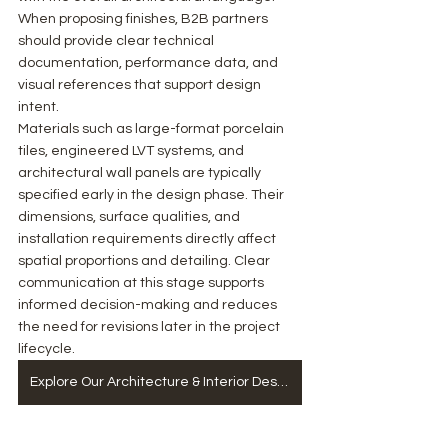
When proposing finishes, B2B partners 
should provide clear technical 
documentation, performance data, and 
visual references that support design 
intent.
Materials such as large-format porcelain 
tiles, engineered LVT systems, and 
architectural wall panels are typically 
specified early in the design phase. Their 
dimensions, surface qualities, and 
installation requirements directly affect 
spatial proportions and detailing. Clear 
communication at this stage supports 
informed decision-making and reduces 
the need for revisions later in the project 
lifecycle.
Explore Our Architecture & Interior Design Services