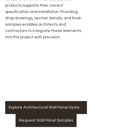
products supports their correct 
specification and installation. Providing 
shop drawings, section details, and finish 
samples enables architects and 
contractors to integrate these elements 
into the project with precision.
Explore Architectural Wall Panel Systems
Request Wall Panel Samples