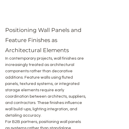
Positioning Wall Panels and 
Feature Finishes as 
Architectural Elements
In contemporary projects, wall finishes are 
increasingly treated as architectural 
components rather than decorative 
additions. Feature walls using fluted 
panels, textured systems, or integrated 
storage elements require early 
coordination between architects, suppliers, 
and contractors. These finishes influence 
wall build-ups, lighting integration, and 
detailing accuracy.
For B2B partners, positioning wall panels 
as systems rather than standalone 