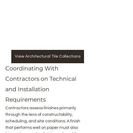
View Architectural Tile Collections
Coordinating With 
Contractors on Technical 
and Installation 
Requirements
Contractors assess finishes primarily 
through the lens of constructability, 
scheduling, and site conditions. A finish 
that performs well on paper must also 