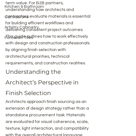
term value. For B2B partners, 
Kitchen & Bathroom
understanding how architects and 
contractors evaluate materials is essential 
Canvastone
for building efficient workflows and 
Artistry Cabinetry
delivering consistent project outcomes.
This guide outlines how to work effectively 
Porcelain Tiles
with design and construction professionals 
by aligning finish selection with 
architectural priorities, technical 
requirements, and construction realities.
Understanding the 
Architect’s Perspective in 
Finish Selection
Architects approach finish sourcing as an 
extension of design strategy rather than a 
standalone procurement task. Materials 
are evaluated for visual coherence, scale, 
texture, light interaction, and compatibility 
with the overall architectural language. 