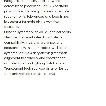
integrate seamlessly into real-world 
construction processes. For B2B partners, 
providing installation guidelines, substrate 
requirements, tolerances, and lead times 
is essential for maintaining workflow 
efficiency.
Flooring systems such as LVT and porcelain 
tiles are often evaluated for substrate 
compatibility, moisture tolerance, and 
sequencing with other trades. Wall panel 
systems require clarity on fixing methods, 
alignment tolerances, and coordination 
with electrical and lighting installations. 
Transparent technical coordination builds 
trust and reduces on-site delays.