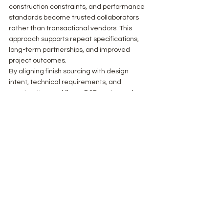
construction constraints, and performance 
standards become trusted collaborators 
rather than transactional vendors. This 
approach supports repeat specifications, 
long-term partnerships, and improved 
project outcomes.
By aligning finish sourcing with design 
intent, technical requirements, and 
construction workflows, B2B partners play 
a critical role in delivering interiors that 
meet both aesthetic and performance 
objectives.
Concluding Perspective
Working effectively with architects and 
contractors requires a disciplined, 
informed approach to finish sourcing. When 
materials are presented with clarity, 
technical rigor, and architectural 
relevance, collaboration becomes more 
efficient and outcomes more predictable. 