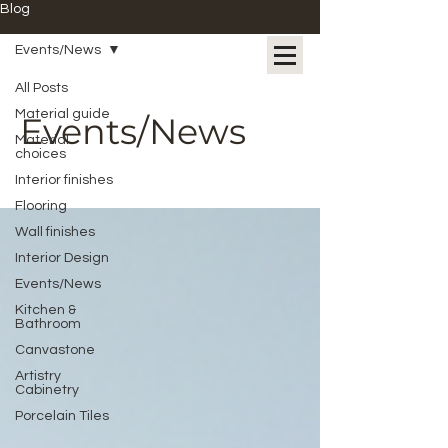
Blog
Events/News
All Posts
Material guide
Events/News
Material
choices
Interior finishes
Flooring
Wall finishes
Interior Design
Events/News
Kitchen &
Bathroom
Canvastone
Artistry
Cabinetry
Porcelain Tiles