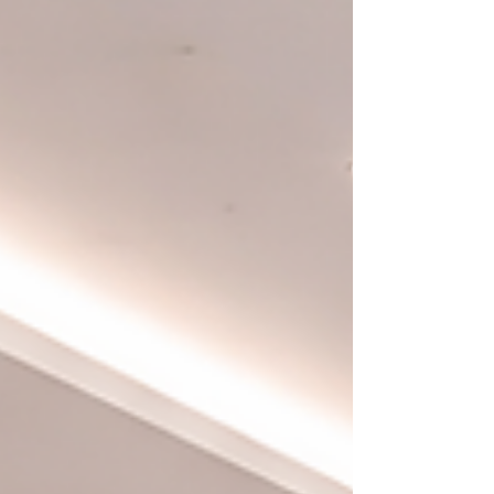
Our journey from Europe to Orlando represents a
deliberate commitment to bringing premium European
interior materials to the United States and translating
their value to Florida’s architectural and life