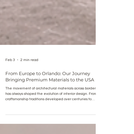
Feb 3
2 min read
From Europe to Orlando: Our Journey
Bringing Premium Materials to the USA
The movement of architectural materials across borders
has always shaped the evolution of interior design. From
craftsmanship traditions developed over centuries to
contemporary manufacturing precision, European interior
materials continue to influence global design standards.