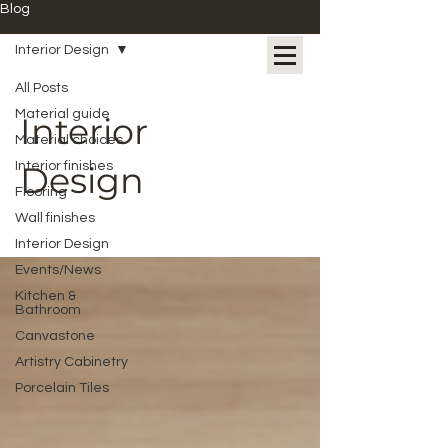
Blog
Interior Design
All Posts
Material guide
Interior
Material choices
Interior finishes
Design
Flooring
Wall finishes
Interior Design
Events/News
Kitchen &
Bathroom
Canvastone
Artistry Cabinetry
Porcelain Tiles