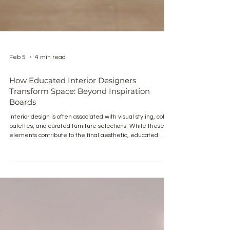
Feb 5
4 min read
How Educated Interior Designers
Transform Space: Beyond Inspiration
Boards
Interior design is often associated with visual styling, color
palettes, and curated furniture selections. While these
elements contribute to the final aesthetic, educated
interior designers operate at a much deeper level. Their
work is grounded in spatial intelligence, architectural
logic, material performance, and human-centered
planning. The true transformation of a space is not
defined by inspiration boards alone, but by a structured
design methodology that translates lif