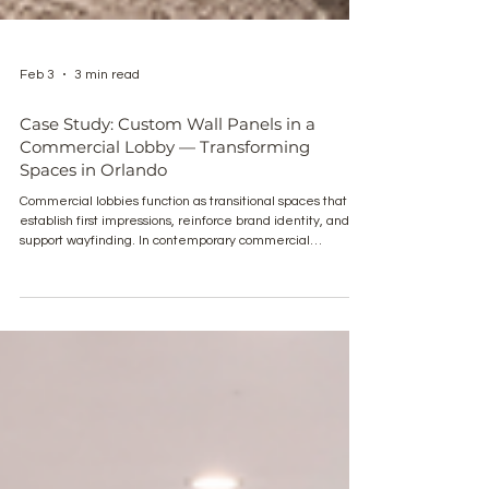
Feb 3
3 min read
Case Study: Custom Wall Panels in a
Commercial Lobby — Transforming
Spaces in Orlando
Commercial lobbies function as transitional spaces that
establish first impressions, reinforce brand identity, and
support wayfinding. In contemporary commercial
architecture, wall treatments play a critical role in
defining these environments. This case study examines
the application of custom wall panels in a commercial
lobby in Orlando, demonstrating how material selection,
detailing, and coordination contribute to spatial clarity and
architectural presence. The project il