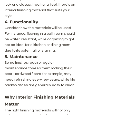
look or a classic, traditional feel, there’s an 
interior finishing material that suits your 
style.
4. Functionality
Consider how the materials will be used. 
For instance, flooring in a bathroom should 
be water-resistant, while carpeting might 
not be ideal for a kitchen or dining room 
due to its potential for staining.
5. Maintenance
Some finishes require regular 
maintenance to keep them looking their 
best. Hardwood floors, for example, may 
need refinishing every few years, while tile 
backsplashes are generally easy to clean.
Why Interior Finishing Materials 
Matter
The right finishing materials will not only 