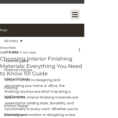
Post
All Posts
Silvia Rolla
All Posts
Dec 14, 2024
5 min read
Choosing Interior Finishing
Material guide
Materials: Everything You Need
Material choices
to Know 101 Guide
Interior finishes
When it comes to designing and 
decorating your home or office, the 
Flooring
finishing touches are what truly bring a 
Wall finishes
space to life. Interior finishing materials are 
essential for adding style, durability, and 
Interior Design
functionality to every room. Whether you're 
Events/News
planning a renovation or designing a new 