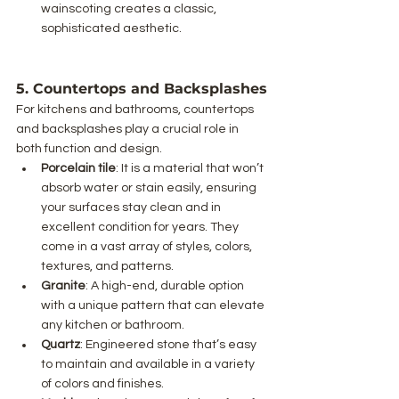
wainscoting creates a classic, 
sophisticated aesthetic.
5. Countertops and Backsplashes
For kitchens and bathrooms, countertops 
and backsplashes play a crucial role in 
both function and design.
Porcelain tile
: It is a material that won’t 
absorb water or stain easily, ensuring 
your surfaces stay clean and in 
excellent condition for years. They 
come in a vast array of styles, colors, 
textures, and patterns.
Granite
: A high-end, durable option 
with a unique pattern that can elevate 
any kitchen or bathroom.
Quartz
: Engineered stone that’s easy 
to maintain and available in a variety 
of colors and finishes.