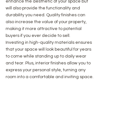
enhance the aesthetic of your space but 
will also provide the functionality and 
durability you need. Quality finishes can 
also increase the value of your property, 
making it more attractive to potential 
buyers if you ever decide to sell.
Investing in high-quality materials ensures 
that your space will look beautiful for years 
to come while standing up to daily wear 
and tear. Plus, interior finishes allow you to 
express your personal style, turning any 
room into a comfortable and inviting space.