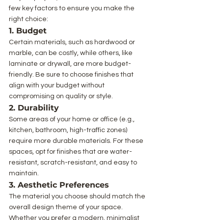
few key factors to ensure you make the 
right choice:
1. Budget
Certain materials, such as hardwood or 
marble, can be costly, while others, like 
laminate or drywall, are more budget-
friendly. Be sure to choose finishes that 
align with your budget without 
compromising on quality or style.
2. Durability
Some areas of your home or office (e.g., 
kitchen, bathroom, high-traffic zones) 
require more durable materials. For these 
spaces, opt for finishes that are water-
resistant, scratch-resistant, and easy to 
maintain.
3. Aesthetic Preferences
The material you choose should match the 
overall design theme of your space. 
Whether you prefer a modern, minimalist 