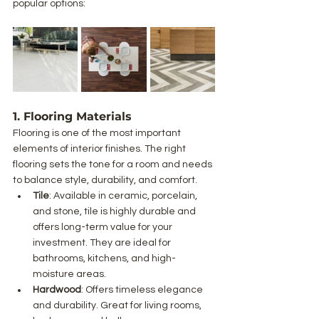
popular options:
1. Flooring Materials
Flooring is one of the most important 
elements of interior finishes. The right 
flooring sets the tone for a room and needs 
to balance style, durability, and comfort.
Tile
: Available in ceramic, porcelain, 
and stone, tile is highly durable and 
offers long-term value for your 
investment. They are ideal for 
bathrooms, kitchens, and high-
moisture areas.
Hardwood
: Offers timeless elegance 
and durability. Great for living rooms, 