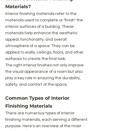
Materials?
Interior finishing materials refer to the 
materials used to complete or "finish" the 
interior surfaces of a building. These 
materials help enhance the aesthetic 
appeal, functionality, and overall 
atmosphere of a space. They can be 
applied to walls, ceilings, floors, and other 
surfaces to create the final look.
The right interior finishes not only improve 
the visual appearance of a room but also 
play a key role in ensuring the durability, 
safety, and comfort of the space.
Common Types of Interior 
Finishing Materials
There are numerous types of interior 
finishing materials, each serving a different 
purpose. Here's an overview of the most 