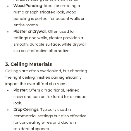
Wood Paneling
: Ideal for creating a 
rustic or sophisticated look, wood 
paneling is perfect for accent walls or 
entire rooms.
Plaster or Drywall
: Often used for 
ceilings and walls, plaster provides a 
smooth, durable surface, while drywall 
is a cost-effective alternative.
3. Ceiling Materials
Ceilings are often overlooked, but choosing 
the right ceiling finishes can significantly 
impact the overall feel of a room.
Plaster
: Offers a traditional, refined 
finish and can be textured for a unique 
look.
Drop Ceilings
: Typically used in 
commercial settings but also effective 
for concealing wires and ducts in 
residential spaces.