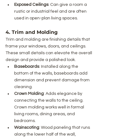
Exposed Ceilings
: Can give a room a 
rustic or industrial feel and are often 
used in open-plan living spaces.
4. Trim and Molding
Trim and molding are finishing details that 
frame your windows, doors, and ceilings. 
These small details can elevate the overall 
design and provide a polished look.
Baseboards
: Installed along the 
bottom of the walls, baseboards add 
dimension and prevent damage from 
cleaning.
Crown Molding
: Adds elegance by 
connecting the walls to the ceiling. 
Crown molding works well in formal 
living rooms, dining areas, and 
bedrooms.
Wainscoting
: Wood paneling that runs 
along the lower half of the wall, 