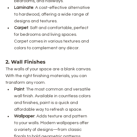
bedrooms, and hallways.
Laminate
: A cost-effective alternative 
to hardwood, offering a wide range of 
designs and textures.
Carpet
: Soft and comfortable, perfect 
for bedrooms and living spaces. 
Carpet comes in various textures and 
colors to complement any décor.
2. Wall Finishes
The walls of your space are a blank canvas. 
With the right finishing materials, you can 
transform any room.
Paint
: The most common and versatile 
wall finish. Available in countless colors 
and finishes, paint is a quick and 
affordable way to refresh a space.
Wallpaper
: Adds texture and pattern 
to your walls. Modern wallpapers offer 
a variety of designs—from classic 
florals to bold geometric patterns.