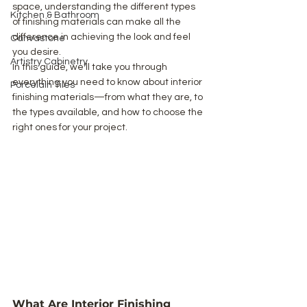
space, understanding the different types 
Kitchen & Bathroom
of finishing materials can make all the 
difference in achieving the look and feel 
Canvastone
you desire.
Artistry Cabinetry
In this guide, we’ll take you through 
everything you need to know about interior 
Porcelain Tiles
finishing materials—from what they are, to 
the types available, and how to choose the 
right ones for your project.
What Are Interior Finishing 