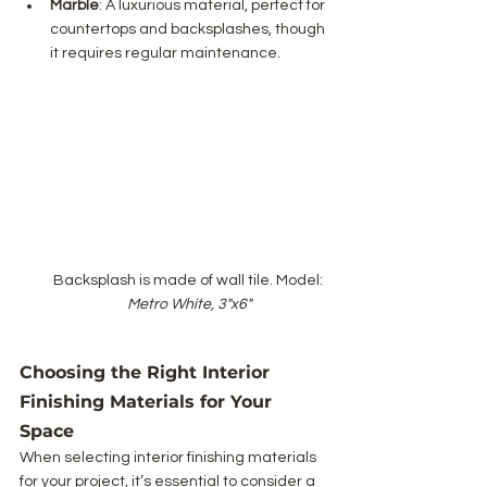
Marble
: A luxurious material, perfect for 
countertops and backsplashes, though 
it requires regular maintenance.
Backsplash is made of wall tile. Model: 
Metro White, 3"x6"
Choosing the Right Interior 
Finishing Materials for Your 
Space
When selecting interior finishing materials 
for your project, it’s essential to consider a 