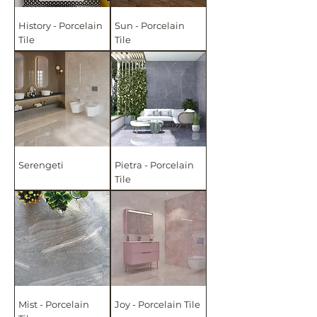
History - Porcelain
Sun - Porcelain
Tile
Tile
Serengeti
Pietra - Porcelain
Tile
Mist - Porcelain
Joy - Porcelain Tile