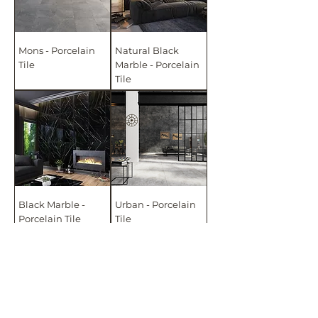
Mons - Porcelain
Natural Black
Tile
Marble - Porcelain
Tile
Black Marble -
Urban - Porcelain
Porcelain Tile
Tile