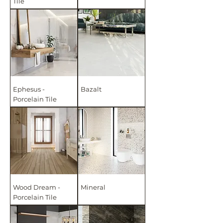
Tile
Ephesus -
Bazalt
Porcelain Tile
Wood Dream -
Mineral
Porcelain Tile