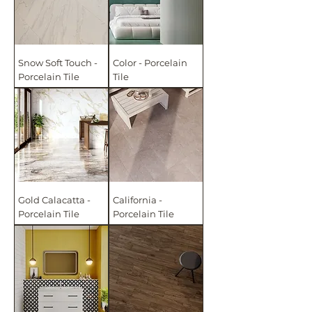
Snow Soft Touch -
Color - Porcelain
Porcelain Tile
Tile
Gold Calacatta -
California -
Porcelain Tile
Porcelain Tile