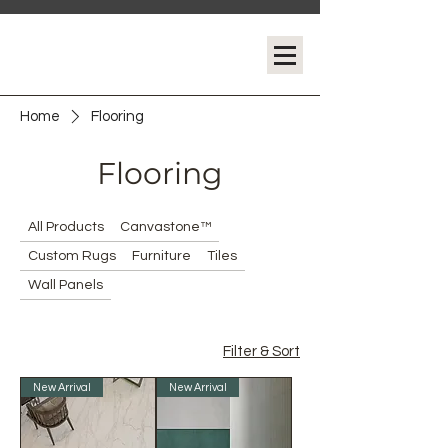
Home
Flooring
Flooring
All Products
Canvastone™
Custom Rugs
Furniture
Tiles
Wall Panels
Filter & Sort
New Arrival
New Arrival