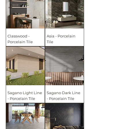
Classwood -
Asia - Porcelain
Porcelain Tile
Tile
Sagano Light Line
Sagano Dark Line
- Porcelain Tile
- Porcelain Tile