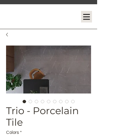
Trio - Porcelain
Tile
Colors
*