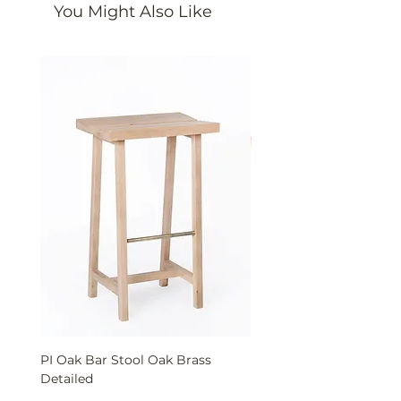
You Might Also Like
PI Oak Bar Stool Oak Brass
PI Solid Oak Bench wit
Detailed