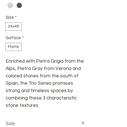
Size
*
24x48
Surface
*
Matte
Enriched with Pietra Grigia from the
Alps, Pietra Gray from Verona and
colored stones from the south of
Spain, the Trio Series promises
strong and timeless spaces by
combining these 3 characteristic
stone textures.
Size