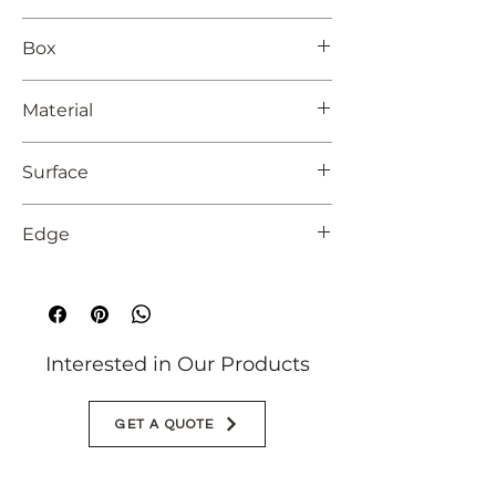
24x48
Box
2 pieces
Material
Unglazed Porcelain
Surface
Matte
Edge
Rectified
Interested in Our Products
GET A QUOTE