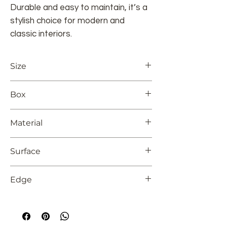
Durable and easy to maintain, it’s a
stylish choice for modern and
classic interiors.
Size
24x48
Box
2 pieces
Material
Glazed Porcelain
Surface
Full Lappato
Edge
Rectified