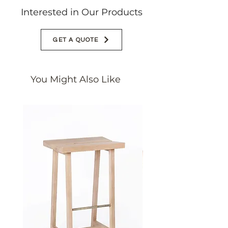
Interested in Our Products
GET A QUOTE
You Might Also Like