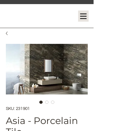
SKU: 231901
Asia - Porcelain