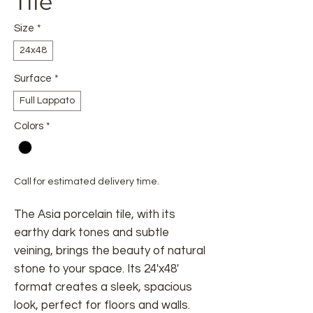
Tile
Size
*
24x48
Surface
*
Full Lappato
Colors
*
Call for estimated delivery time.
The Asia porcelain tile, with its
earthy dark tones and subtle
veining, brings the beauty of natural
stone to your space. Its 24'x48'
format creates a sleek, spacious
look, perfect for floors and walls.