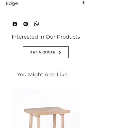
Edge
Rectified
Interested in Our Products
GET A QUOTE
You Might Also Like