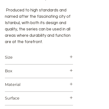
Produced to high standards and
named after the fascinating city of
Istanbul, with both its design and
quality, the series can be used in all
areas where durability and function
are at the forefront.
Size
24x48, 24x24
Box
Varies according to product dimensions
Material
Unglazed Technical Porcelain
Surface
Matte