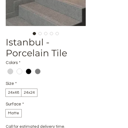
Istanbul -
Porcelain Tile
Colors
*
Size
*
24x48
24x24
Surface
*
Matte
Call for estimated delivery time.