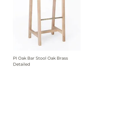
PI Oak Bar Stool Oak Brass
PI Solid Oak Bench wit
Detailed
Buca Interior Solutions LLC