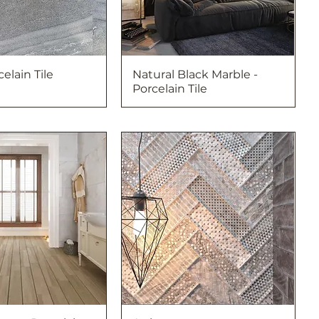
celain Tile
Natural Black Marble -
Porcelain Tile