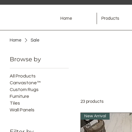
Home
Products
Home
Sale
Browse by
All Products
Canvastone™
Custom Rugs
Furniture
23 products
Tiles
Wall Panels
New Arrival
Filter by