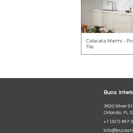
Calacata Marmi - Po
Tile
Buca Interi
3620 Silver St
Orlando, FL 
+1 (321) 467-
info@bucast