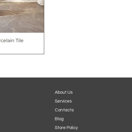
rcelain Tile
About Us
Services
Contacts
Blog
Store Policy