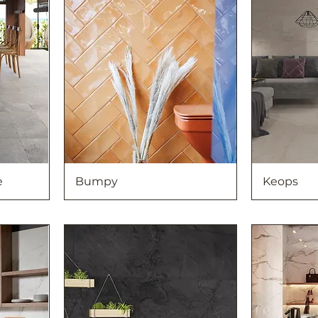
e
Bumpy
Keops