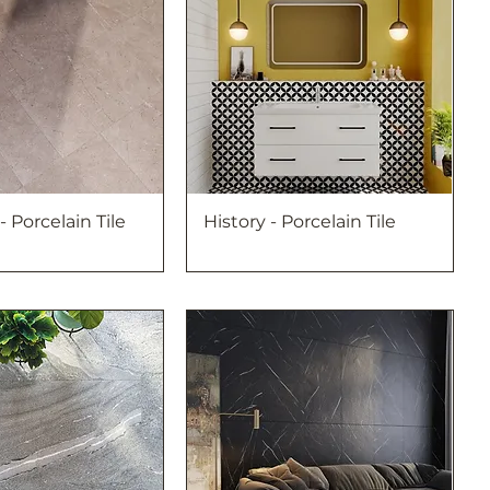
 - Porcelain Tile
History - Porcelain Tile