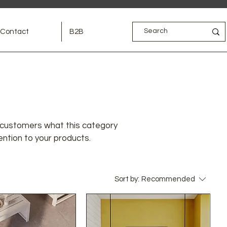
Contact
B2B
ell customers what this category
ention to your products.
Sort by:
Recommended