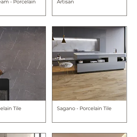
am - Porcelain
Artisan
elain Tile
Sagano - Porcelain Tile