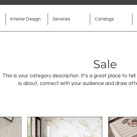
Interior Design
Services
Catalogs
Sale
This is your category description. It’s a great place to t
is about, connect with your audience and draw att