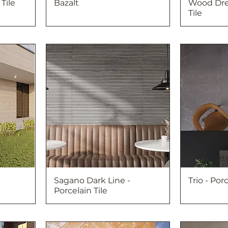
Tile
Bazalt
Wood Dre
Tile
Sagano Dark Line -
Trio - Porc
Porcelain Tile