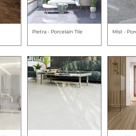
Pietra - Porcelain Tile
Mist - Por