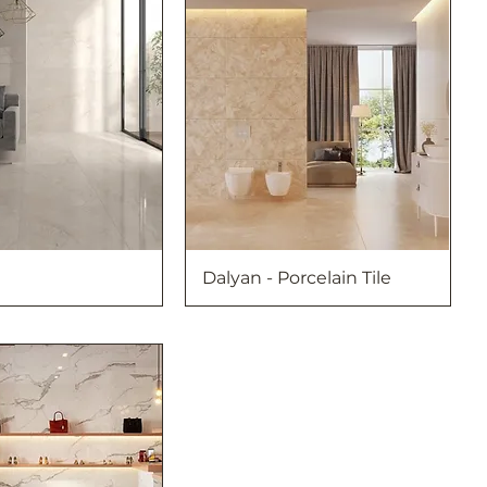
Dalyan - Porcelain Tile