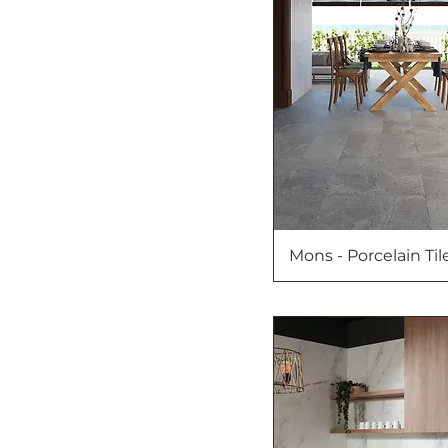
Mons - Porcelain Til