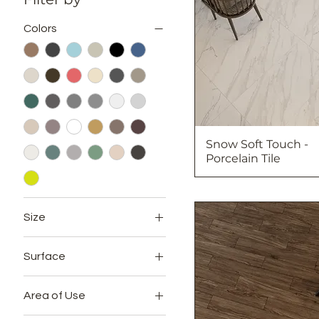
Colors
Snow Soft Touch -
Porcelain Tile
Size
12x24
Surface
20x20
Full Lappato
24x24
Area of Use
Glossy
24x48