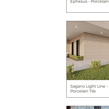
Ephesus - Porcelain 
Sagano Light Line -
Porcelain Tile