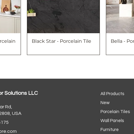
rcelain
Black Star - Porcelain Tile
Bella - Po
or Solutions LLC
All Products
New
ar Rd,
Porcelain Tiles
32808, USA
Wall Panels
5175
Furniture
ore.com