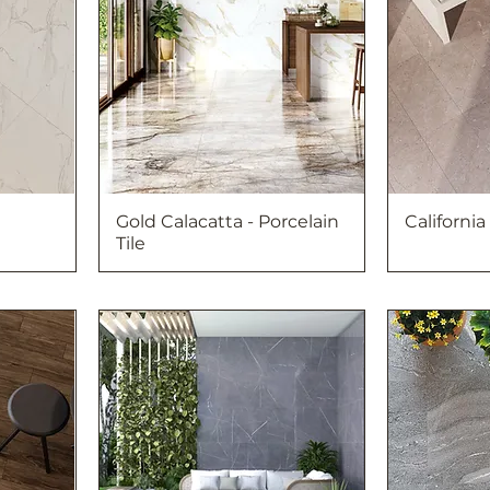
Gold Calacatta - Porcelain
California
Tile