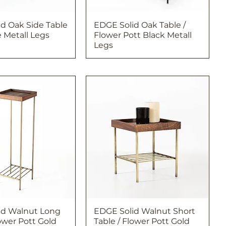
d Oak Side Table
EDGE Solid Oak Table /
 Metall Legs
Flower Pott Black Metall
Legs
id Walnut Long
EDGE Solid Walnut Short
lower Pott Gold
Table / Flower Pott Gold