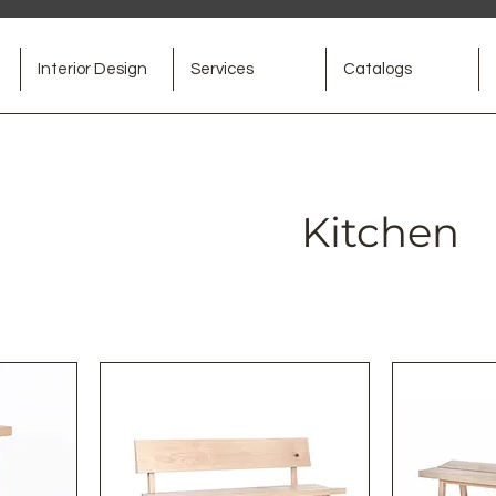
Interior Design
Services
Catalogs
Kitchen