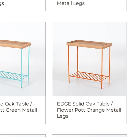
gs
Metall Legs
d Oak Table /
EDGE Solid Oak Table /
tt Green Metall
Flower Pott Orange Metall
Legs