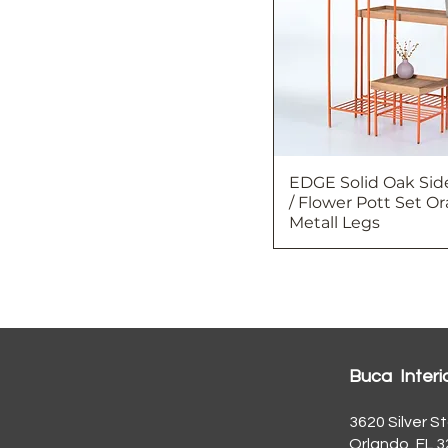
EDGE Solid Oak Sid
/ Flower Pott Set O
Metall Legs
Buca Interi
3620 Silver St
Orlando, FL 