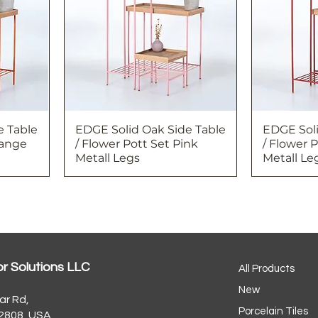
e Table
EDGE Solid Oak Side Table
EDGE Soli
range
/ Flower Pott Set Pink
/ Flower 
Metall Legs
Metall Le
or Solutions LLC
All Products
New
ar Rd,
Porcelain Tiles
32808, USA