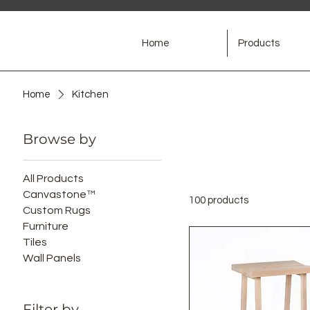
Home
Products
Home
Kitchen
Browse by
All Products
Canvastone™
100 products
Custom Rugs
Furniture
Tiles
Wall Panels
Filter by