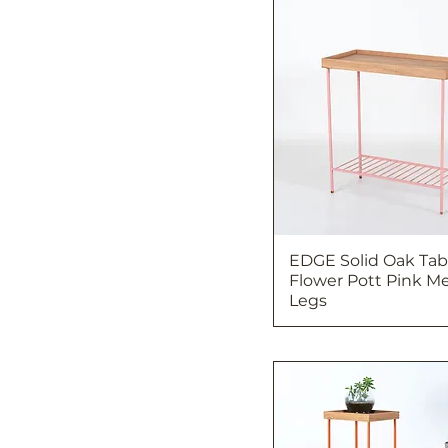
EDGE Solid Oak Tabl
Flower Pott Pink Me
Legs