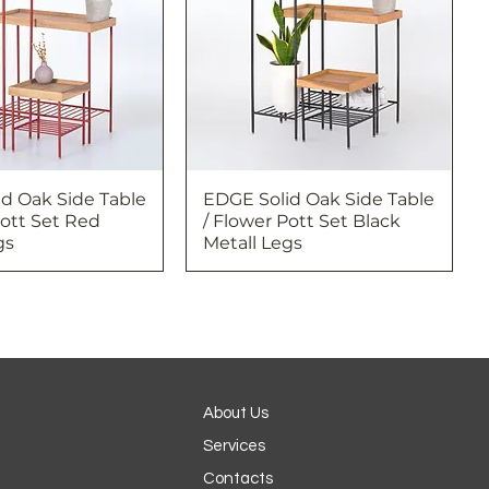
d Oak Side Table
EDGE Solid Oak Side Table
Pott Set Red
/ Flower Pott Set Black
gs
Metall Legs
About Us
Services
Contacts