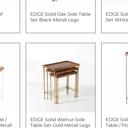
uf
EDGE Solid Oak Side Table
EDGE Soli
Set Black Metall Legs
Set White
e /
EDGE Solid Walnut Side
EDGE Sol
etall
Table Set Gold Metall Legs
Table / F