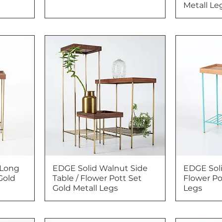
Metall Le
 Long
EDGE Solid Walnut Side
EDGE Soli
Gold
Table / Flower Pott Set
Flower Po
Gold Metall Legs
Legs