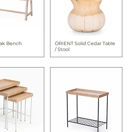
Oak Bench
ORIENT Solid Cedar Table
/ Stool