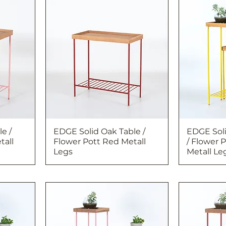
e /
EDGE Solid Oak Table /
EDGE Soli
tall
Flower Pott Red Metall
/ Flower 
Legs
Metall Le