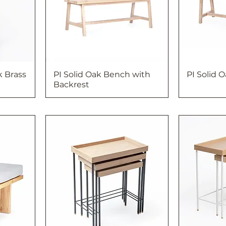
k Brass
PI Solid Oak Bench with
PI Solid 
Backrest