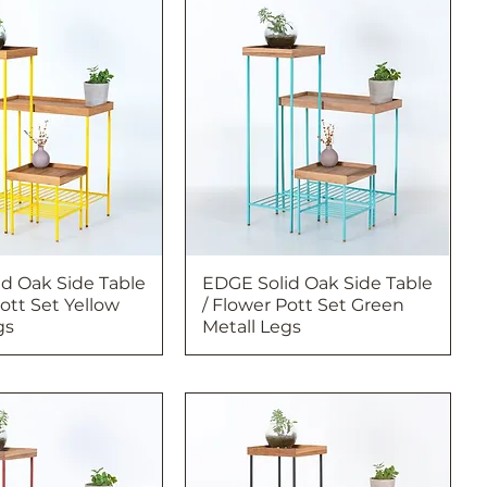
d Oak Side Table
EDGE Solid Oak Side Table
Pott Set Yellow
/ Flower Pott Set Green
gs
Metall Legs