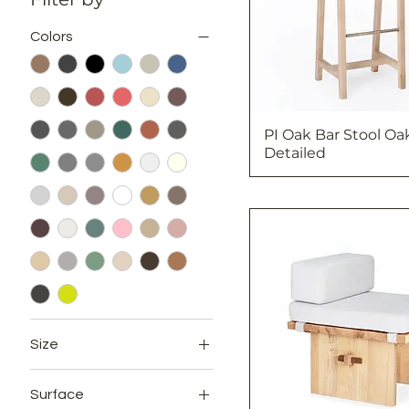
Colors
PI Oak Bar Stool Oa
Detailed
Size
12x24
Surface
12x72