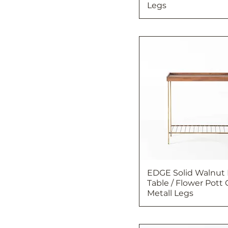
Legs
EDGE Solid Walnut
Table / Flower Pott 
Metall Legs