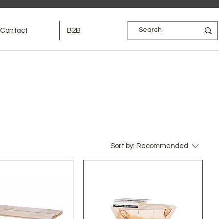
Contact
B2B
Sort by:
Recommended