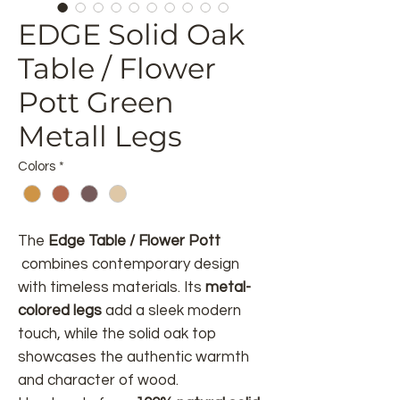
EDGE Solid Oak
Table / Flower
Pott Green
Metall Legs
Colors
*
The
Edge Table / Flower Pott
combines contemporary design
with timeless materials. Its
metal-
colored legs
add a sleek modern
touch, while the solid oak top
showcases the authentic warmth
and character of wood.