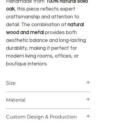
Handmade from
100% natural solid
oak
, this piece reflects expert
craftsmanship and attention to
detail. The combination of
natural
wood and metal
provides both
aesthetic balance and long-lasting
durability, making it perfect for
modern living rooms, offices, or
boutique interiors.
Size
23.62" L x 11.8" W x 23.62" H
Material
60 cm L x 30 cm W x 60 cm H
Solid Oak
Custom Design & Production
Colors and dimensions can be