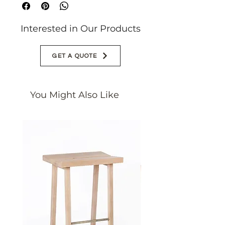
customized
Interested in Our Products
GET A QUOTE
You Might Also Like