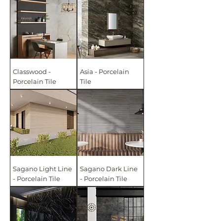
Classwood -
Asia - Porcelain
Porcelain Tile
Tile
Sagano Light Line
Sagano Dark Line
- Porcelain Tile
- Porcelain Tile