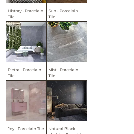
History - Porcelain
Sun - Porcelain
Tile
Tile
Pietra - Porcelain
Mist - Porcelain
Tile
Tile
Joy - Porcelain Tile
Natural Black