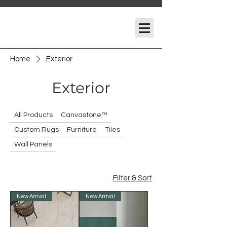
Home
Exterior
Exterior
All Products
Canvastone™
Custom Rugs
Furniture
Tiles
Wall Panels
Filter & Sort
New Arrival
New Arrival