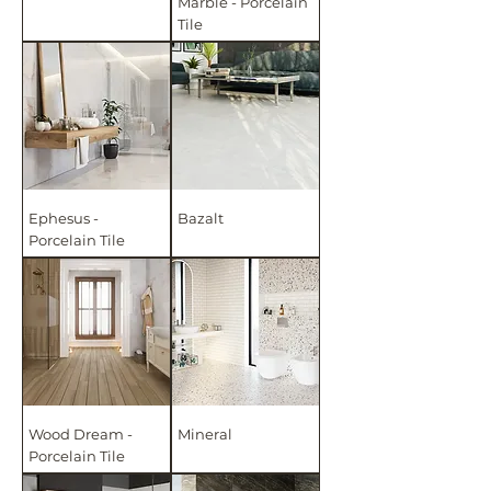
Marble - Porcelain
Tile
Ephesus -
Bazalt
Porcelain Tile
Wood Dream -
Mineral
Porcelain Tile