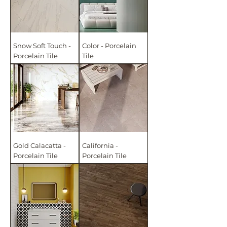
Snow Soft Touch -
Color - Porcelain
Porcelain Tile
Tile
Gold Calacatta -
California -
Porcelain Tile
Porcelain Tile