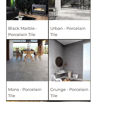
Black Marble -
Urban - Porcelain
Porcelain Tile
Tile
Mons - Porcelain
Grunge - Porcelain
Tile
Tile