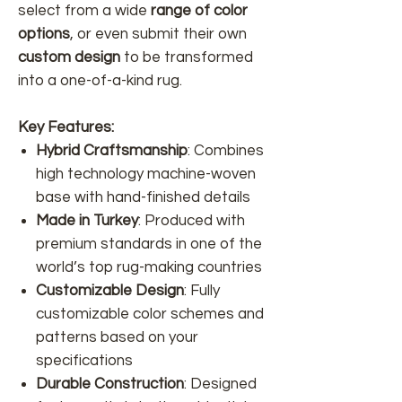
select from a wide
range of color
options
, or even submit their own
custom design
to be transformed
into a one-of-a-kind rug.
Key Features:
Hybrid Craftsmanship
: Combines
high technology machine-woven
base with hand-finished details
Made in Turkey
: Produced with
premium standards in one of the
world’s top rug-making countries
Customizable Design
: Fully
customizable color schemes and
patterns based on your
specifications
Durable Construction
: Designed