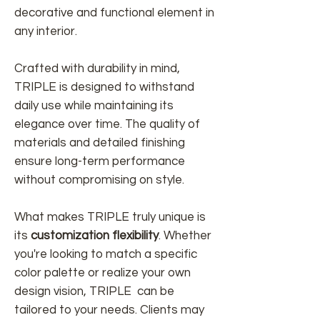
decorative and functional element in
any interior.
Crafted with durability in mind,
TRIPLE is designed to withstand
daily use while maintaining its
elegance over time. The quality of
materials and detailed finishing
ensure long-term performance
without compromising on style.
What makes TRIPLE truly unique is
its
customization flexibility
. Whether
you're looking to match a specific
color palette or realize your own
design vision, TRIPLE can be
tailored to your needs. Clients may