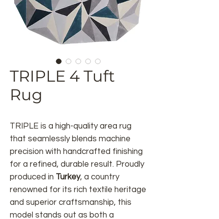
TRIPLE 4 Tuft
Rug
TRIPLE
is a high-quality area rug
that seamlessly blends machine
precision with handcrafted finishing
for a refined, durable result. Proudly
produced in
Turkey
, a country
renowned for its rich textile heritage
and superior craftsmanship, this
model stands out as both a