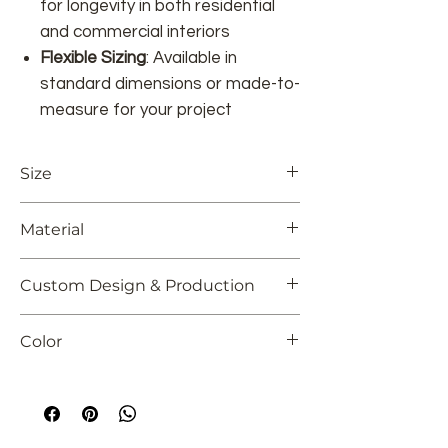
for longevity in both residential
and commercial interiors
Flexible Sizing
: Available in
standard dimensions or made-to-
measure for your project
Size
Customizable
Material
100% Viscose or custom
Custom Design & Production
Although we offer a large and diverse
Color
collection, we understand that
sometimes a more
unique, personal
Customizable
approach
is needed. We encourage our
customers to explore their own creativity
and design a rug that perfectly reflects