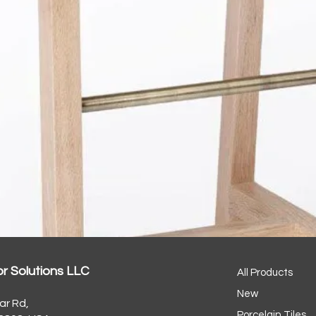
or Solutions LLC
All Products
New
ar Rd,
Porcelain Tiles