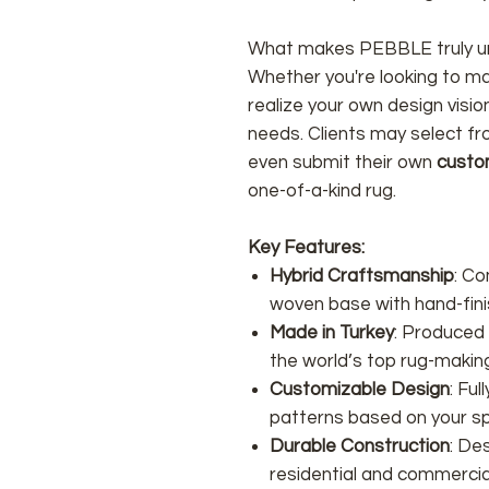
What makes PEBBLE truly un
Whether you're looking to ma
realize your own design visi
needs. Clients may select f
even submit their own
custo
one-of-a-kind rug.
Key Features:
Hybrid Craftsmanship
: C
woven base with hand-fini
Made in Turkey
: Produced
the world’s top rug-makin
Customizable Design
: Fu
patterns based on your sp
Durable Construction
: De
residential and commercial