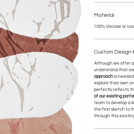
Material
100% Viscose or cu
Custom Design 
Although we offer a 
understand that s
approach
is needed
explore their own cr
perfectly reflects th
of our existing patt
team to develop a
c
the first sketch to t
through this exciti