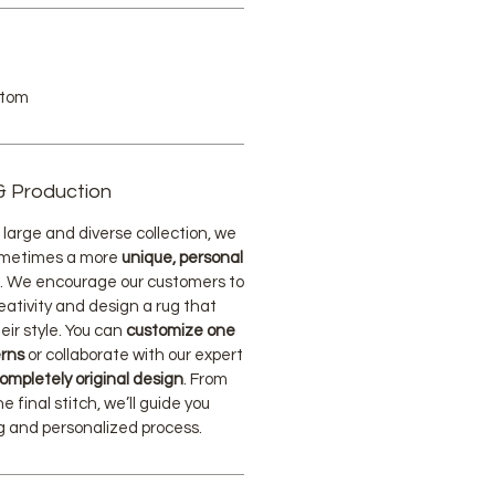
stom
& Production
large and diverse collection, we
ometimes a more
unique, personal
. We encourage our customers to
eativity and design a rug that
eir style. You can
customize one
erns
or collaborate with our expert
ompletely original design
. From
he final stitch, we’ll guide you
ng and personalized process.