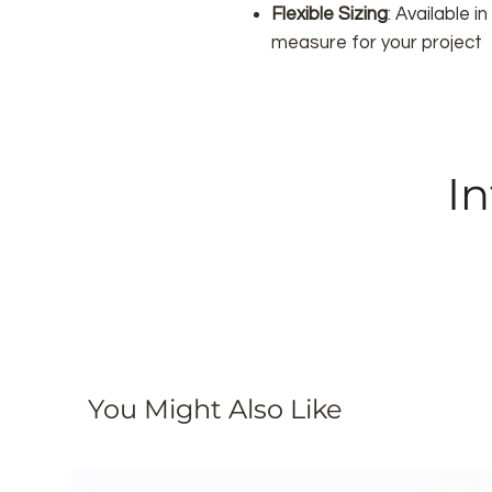
Flexible Sizing
: Available 
measure for your project
In
You Might Also Like