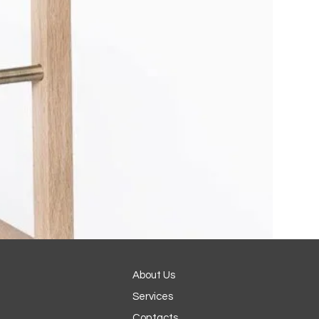
About Us
Services
Contacts