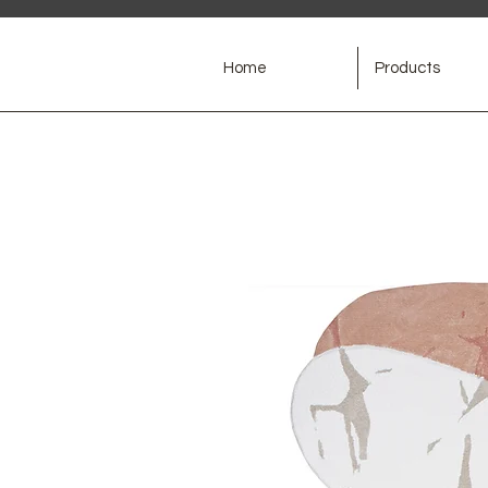
Home
Products