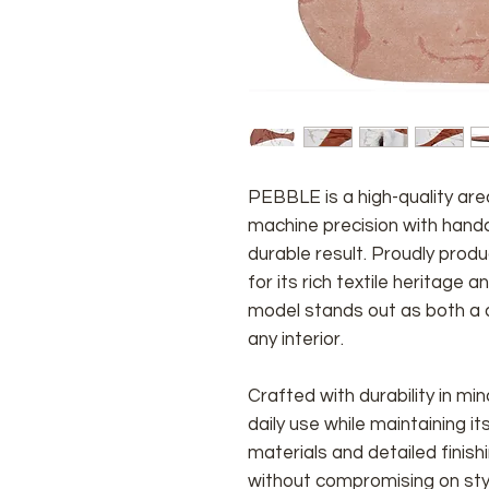
PEBBLE
is a high-quality a
machine precision with handcr
durable result. Proudly prod
for its rich textile heritage 
model stands out as both a d
any interior.
Crafted with durability in m
daily use while maintaining i
materials and detailed fini
without compromising on sty