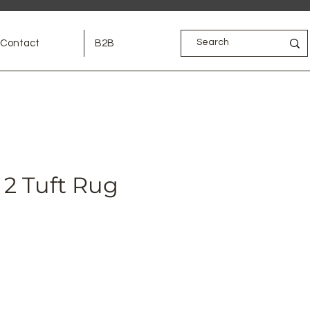
Contact
B2B
2 Tuft Rug