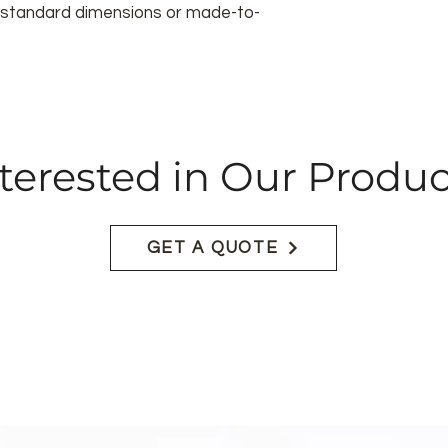
in standard dimensions or made-to-
terested in Our Produc
GET A QUOTE