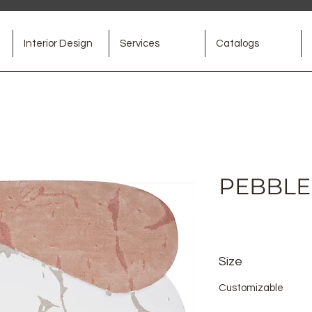
Interior Design
Services
Catalogs
PEBBLE 
Size
Customizable