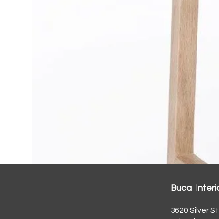
Buca Interi
3620 Silver St