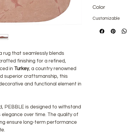
Color
Customizable
rea rug that seamlessly blends
afted finishing for a refined,
uced in
Turkey
, a country renowned
and superior craftsmanship, this
ecorative and functional element in
ind, PEBBLE is designed to withstand
ts elegance over time. The quality of
shing ensure long-term performance
le.