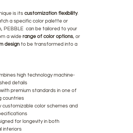
ique is its
customization flexibility
.
tch a specific color palette or
on, PEBBLE can be tailored to your
rom a wide
range of color options
, or
m design
to be transformed into a
ombines high technology machine-
shed details
 with premium standards in one of
g countries
lly customizable color schemes and
ecifications
signed for longevity in both
 interiors