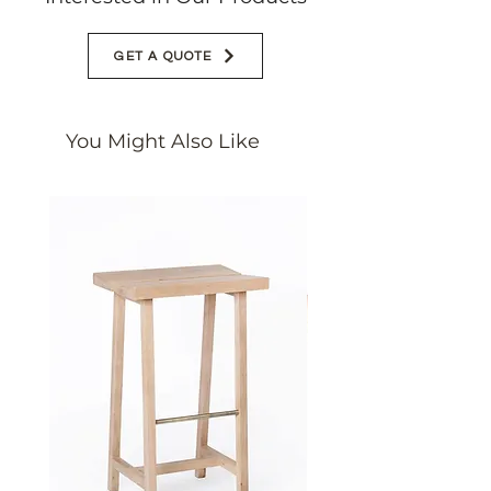
GET A QUOTE
You Might Also Like