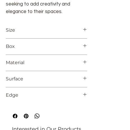
seeking to add creativity and
elegance to their spaces.
Size
12x24
Box
8
Material
Ceramic Tile
Surface
Glossy
Edge
Unrectified
Interested in Our Products