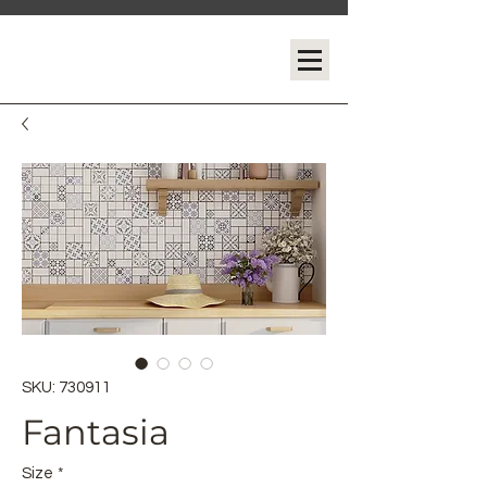
SKU: 730911
Fantasia
Size
*