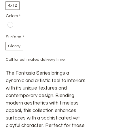
4x12
Colors
*
Surface
*
Glossy
Call for estimated delivery time.
The Fantasia Series brings a
dynamic and artistic feel to interiors
with its unique textures and
contemporary design. Blending
modern aesthetics with timeless
appeal, this collection enhances
surfaces with a sophisticated yet
playful character. Perfect for those