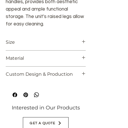
handles, provides both aesthetic
appeal and ample functional
storage. The unit's raised legs allow
for easy cleaning.
Size
86.61" L x 17.72" W x 19.69" H
Material
220 cm L x 45 cm W x 50 cm H
Solid Oak
Custom Design & Production
Colors and dimensions can be
customized
Interested in Our Products
GET A QUOTE