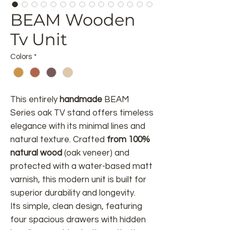
BEAM Wooden
Tv Unit
Colors
*
This entirely
handmade
BEAM
Series oak TV stand offers timeless
elegance with its minimal lines and
natural texture. Crafted
from 100%
natural wood
(oak veneer) and
protected with a water-based matt
varnish, this modern unit is built for
superior durability and longevity.
Its simple, clean design, featuring
four spacious drawers with hidden