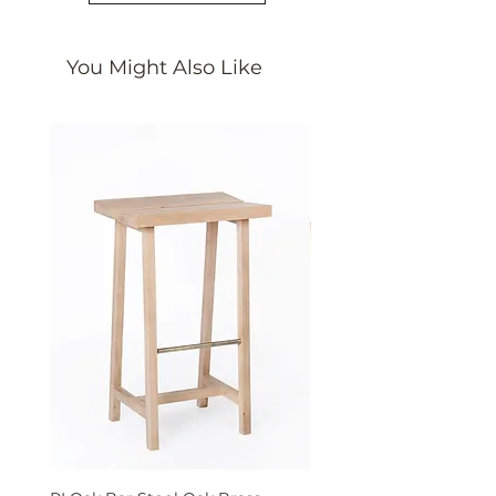
You Might Also Like